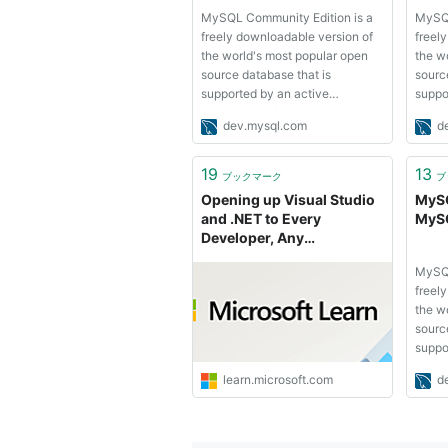
MySQL Community Edition is a
MySQL
freely downloadable version of
freel
the world's most popular open
the w
source database that is
sourc
supported by an active
suppo
community of open source
commu
dev.mysql.com
d
developers and enthusiasts.
devel
MySQL Cluster Community
MySQL
Edition is available as a separate
Editio
19
13
ブックマーク
ブ
download. The reason for this
downl
Opening up Visual Studio
MySQ
change is so that ...
change
and .NET to Every
MySQ
Developer, Any
Application: .NET Server
MySQL
Core open source and
freel
cross platform, Visual
the w
Studio Community 2013
sourc
and preview of Visual
suppo
Studio 2015 and .NET
commu
2015 | MSDN Blogs
learn.microsoft.com
d
devel
MySQL
Editio
downl