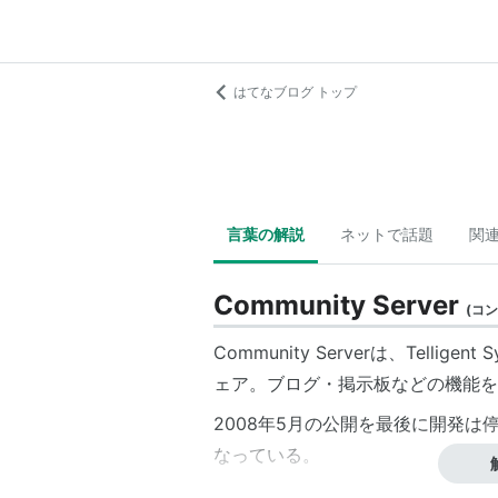
はてなブログ トップ
言葉の解説
ネットで話題
関
Community Server
(
コン
Community Serverは、
Telligent 
ェア。ブログ・掲示板などの機能を
2008年5月の公開を最後に開発は停止し
なっている。