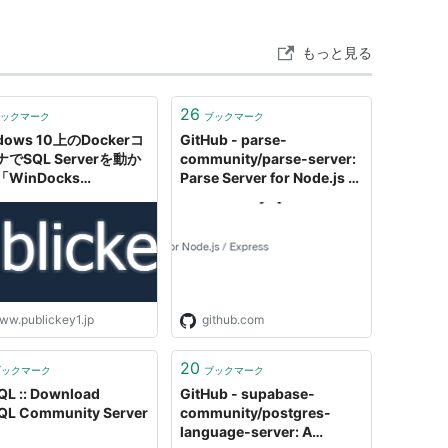
もっと見る
26
ックマーク
ブックマーク
dows 10上のDockerコ
GitHub - parse-
でSQL Serverを動か
community/parse-server:
WinDocks
Parse Server for Node.js /
munity Edition」が公
Express
ww.publickey1.jp
github.com
20
ブックマーク
ブックマーク
L :: Download
GitHub - supabase-
L Community Server
community/postgres-
language-server: A