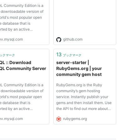
Language Server for
 Community Edition is a
Postgres
y downloadable version of
orld's most popular open
e database that is
rted by an active
nity of open source
ev.mysql.com
github.com
opers and enthusiasts.
 Cluster Community
n is available as a separate
13
ックマーク
ブックマーク
oad. The reason for this
L :: Download
server-starter |
 is so that ...
L Community Server
RubyGems.org | your
community gem host
 Community Edition is a
RubyGems.org is the Ruby
y downloadable version of
community’s gem hosting
orld's most popular open
service. Instantly publish your
e database that is
gems and then install them. Use
rted by an active
the API to find out more about
nity of open source
available gems. Become a
ev.mysql.com
rubygems.org
opers and enthusiasts.
contributor and improve the site
 Cluster Community
yourself. The RubyGems.org
n is available as a separate
website and service are
oad. The reason for this
maintained and operated by