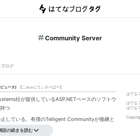
Community Server
連ブログ
ピュータ
)
【
こみゅにてぃさーばー
】
はてな
Systems社
が提供しているASP.NETベースのソフトウ
はてな
持つ
はてな
Copyrig
ている。有償のTelligent Communityが後継と
解説の続きを読む