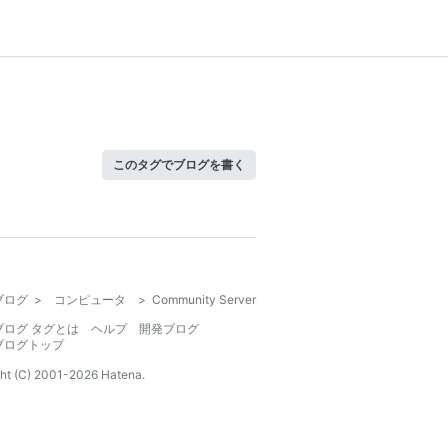
このタグでブログを書く
ブログ
>
コンピュータ
>
Community Server
ブログ タグとは
ヘルプ
開発ブログ
ブログトップ
ht (C) 2001-
2026
Hatena.