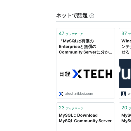
ネットで話題
47
37
ブックマーク
ブ
「MySQLは有償の
Win
Enterpriseと無償の
ンテナ
Community Serverに分か
せる「
れる」---MySQL社長
Com
開
xtech.nikkei.com
w
23
20
ブックマーク
MySQL :: Download
MySQ
MySQL Community Server
MySQ